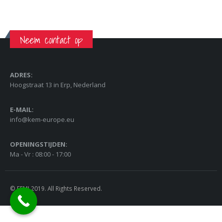
Neem contact op
ADRES:
Hoogstraat 13 in Erp, Nederland
E-MAIL:
info@kem-europe.eu
OPENINGSTIJDEN:
Ma - Vr : 08:00 - 17:00
© FEMI 2019. All Rights Reserved.