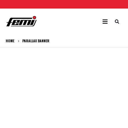
HOME
PARALLAX BANNER
CATEGORY
BANNER
Set banners and description for any category of
your website.